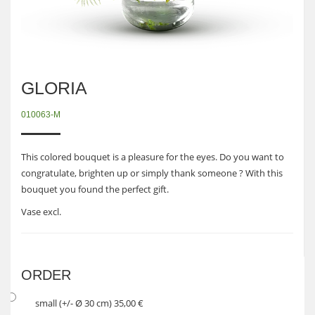
GLORIA
010063-M
This colored bouquet is a pleasure for the eyes. Do you want to
congratulate, brighten up or simply thank someone ? With this
bouquet you found the perfect gift.
Vase excl.
ORDER
small (+/- Ø 30 cm) 35,00 €