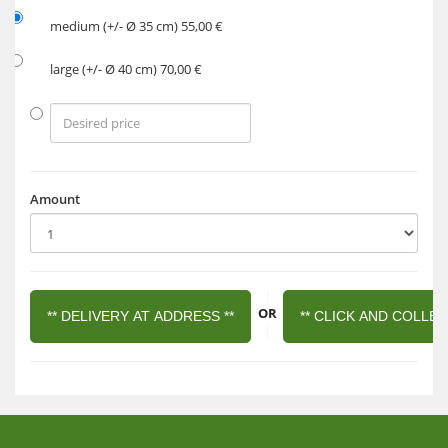
medium (+/- Ø 35 cm) 55,00 €
large (+/- Ø 40 cm) 70,00 €
Amount
|
OR
** DELIVERY AT ADDRESS **
** CLICK AND COLLEC
|