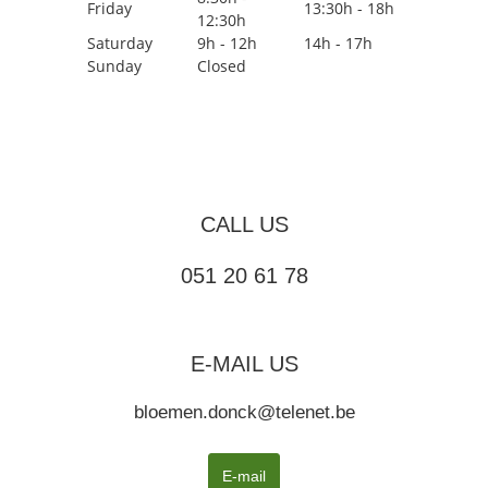
Friday
13:30h - 18h
12:30h
Saturday
9h - 12h
14h - 17h
Sunday
Closed
CALL US
051 20 61 78
E-MAIL US
bloemen.donck@telenet.be
E-mail