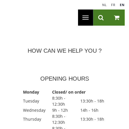
NL
|
FR
|
EN
Toggle
navigation
HOW CAN WE HELP YOU ?
OPENING HOURS
Monday
Closed/ on order
8:30h -
Tuesday
13:30h - 18h
12:30h
Wednesday
9h - 12h
14h - 16h
8:30h -
Thursday
13:30h - 18h
12:30h
8:30h -