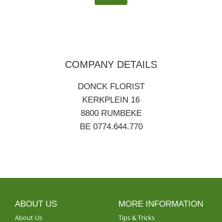
COMPANY DETAILS
DONCK FLORIST
KERKPLEIN 16
8800 RUMBEKE
BE 0774.644.770
ABOUT US
MORE INFORMATION
About Us
Tips & Tricks