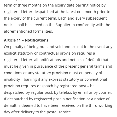
term of three months on the expiry date barring notice by
registered letter despatched at the latest one month prior to
the expiry of the current term. Each and every subsequent
notice shall be served on the Supplier in conformity with the
aforementioned formalities.
Article 11 – Notifications
On penalty of being null and void and except in the event any
explicit statutory or contractual provision requires a
registered letter, all notifications and notices of default that
must be given in pursuance of the present general terms and
conditions or any statutory provision must on penalty of
invalidity – barring if any express statutory or conventional
provision requires despatch by registered post – be
despatched by regular post, by telefax, by email or by courier.
If despatched by registered post, a notification or a notice of
default is deemed to have been received on the third working
day after delivery to the postal service.