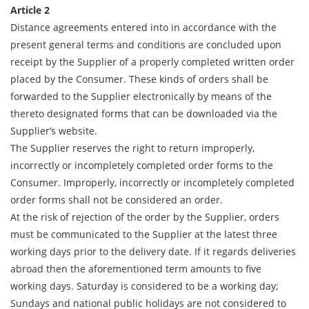
Article 2
Distance agreements entered into in accordance with the
present general terms and conditions are concluded upon
receipt by the Supplier of a properly completed written order
placed by the Consumer. These kinds of orders shall be
forwarded to the Supplier electronically by means of the
thereto designated forms that can be downloaded via the
Supplier’s website.
The Supplier reserves the right to return improperly,
incorrectly or incompletely completed order forms to the
Consumer. Improperly, incorrectly or incompletely completed
order forms shall not be considered an order.
At the risk of rejection of the order by the Supplier, orders
must be communicated to the Supplier at the latest three
working days prior to the delivery date. If it regards deliveries
abroad then the aforementioned term amounts to five
working days. Saturday is considered to be a working day;
Sundays and national public holidays are not considered to