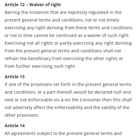
Article 12 – Waiver of right
Barring the instances that are expressly regulated in the
present general terms and conditions, not or not timely
exercising any right deriving from these terms and conditions
or not in time cannot be construed as a waiver of such right.
Exercising not all rights or partly exercising any right deriving
from the present general terms and conditions shall not
refrain the beneficiary from exercising the other rights or
from further exercising such right.
Article 13
If one of the provisions set forth in the present general terms
and conditions, or a part thereof, would be declared null and
void or not enforceable vis-à-vis the Consumer then this shall
not adversely affect the enforceability and the validity of the
other provisions.
Article 14
All agreements subject to the present general terms and