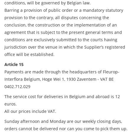
conditions, will be governed by Belgian law.
Barring a provision of public order or a mandatory statutory
provision to the contrary, all disputes concerning the
conclusion, the construction or the implementation of an
agreement that is subject to the present general terms and
conditions are exclusively submitted to the courts having
jurisdiction over the venue in which the Supplier’s registered
office will be established.
Article 15
Payments are made through the headquarters of Fleurop-
Interflora Belgium, Hoge Wei 1, 1930 Zaventem - VAT BE
0402.712.029
The service cost for deliveries in Belgium and abroad is 12
euros.
All our prices include VAT.
Sunday afternoon and Monday are our weekly closing days,
orders cannot be delivered nor can you come to pick them up.