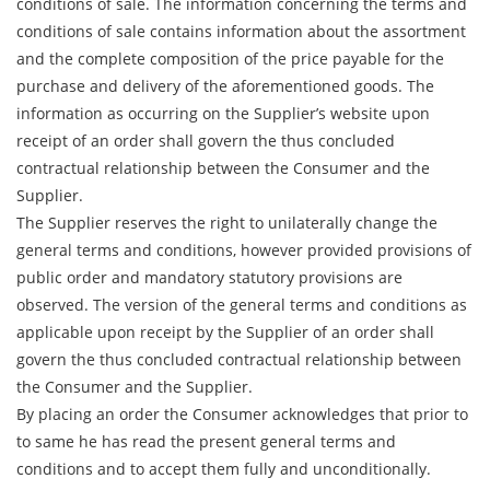
conditions of sale. The information concerning the terms and
conditions of sale contains information about the assortment
and the complete composition of the price payable for the
purchase and delivery of the aforementioned goods. The
information as occurring on the Supplier’s website upon
receipt of an order shall govern the thus concluded
contractual relationship between the Consumer and the
Supplier.
The Supplier reserves the right to unilaterally change the
general terms and conditions, however provided provisions of
public order and mandatory statutory provisions are
observed. The version of the general terms and conditions as
applicable upon receipt by the Supplier of an order shall
govern the thus concluded contractual relationship between
the Consumer and the Supplier.
By placing an order the Consumer acknowledges that prior to
to same he has read the present general terms and
conditions and to accept them fully and unconditionally.