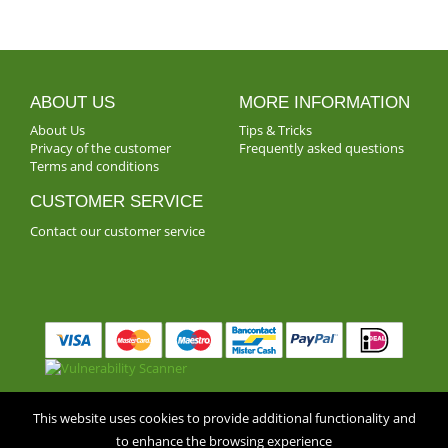
ABOUT US
MORE INFORMATION
About Us
Tips & Tricks
Privacy of the customer
Frequently asked questions
Terms and conditions
CUSTOMER SERVICE
Contact our customer service
** © Fleurop Interflora, Belgium 2018 ** •
Privacy of the
This website uses cookies to provide additional functionality and
to enhance the browsing experience
customer
•
Terms and conditions