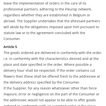
leave the implementation of orders in the care of its
professional partners, adhering to the Fleurop network,
regardless whether they are established in Belgium or
abroad. The Supplier undertakes that the aforesaid partners
will abide by the obligations imposed upon him pursuant to
statute law or to the agreement concluded with the
Consumer.
Article 5
The goods ordered are delivered in conformity with the order,
i.e. in conformity with the characteristics desired and at the
place and date specified in the order. Where possible a
delivery hour shall be respected. If the order contains cut
flowers then these shall be offered fresh to the addressee at
the delivery address specified by the Consumer.
If the Supplier, for any reason whatsoever other than force
majeure, error or negligence on the part of the Consumer or
the addressee, would not appear to be able to offer goods
ordered in conformity with an accepted order at the place