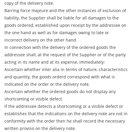
copy of the delivery note.
Barring force majeure and the other instances of exclusion of
liability, the Supplier shall be liable for all damages to the
goods ordered, established upon receipt by the addressee on
the one hand as well as for damages owing to late or
incorrect delivery on the other hand.
In connection with the delivery of the ordered goods the
addressee shall, at the request of the Supplier or of the party
acting in its name and at its expense, immediately:
Ascertain whether inter alia in terms of nature, characteristics
and quantity, the goods orderd correspond with what is
indicated on the order or the delivery note.
Ascertain whether the ordered goods do not display any
shortcoming or visible defect.
If the addressee detects a shortcoming or a visible defect or
establishes that the indications on the delivery note are not in
conformity with the order then he shall record the necessary
written proviso on the delivery note.