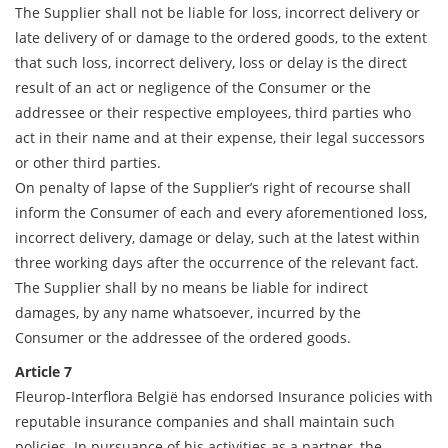
The Supplier shall not be liable for loss, incorrect delivery or
late delivery of or damage to the ordered goods, to the extent
that such loss, incorrect delivery, loss or delay is the direct
result of an act or negligence of the Consumer or the
addressee or their respective employees, third parties who
act in their name and at their expense, their legal successors
or other third parties.
On penalty of lapse of the Supplier’s right of recourse shall
inform the Consumer of each and every aforementioned loss,
incorrect delivery, damage or delay, such at the latest within
three working days after the occurrence of the relevant fact.
The Supplier shall by no means be liable for indirect
damages, by any name whatsoever, incurred by the
Consumer or the addressee of the ordered goods.
Article 7
Fleurop-Interflora België has endorsed Insurance policies with
reputable insurance companies and shall maintain such
policies. In pursuance of his activities as a partner, the