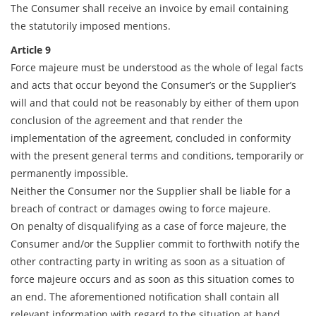
The Consumer shall receive an invoice by email containing
the statutorily imposed mentions.
Article 9
Force majeure must be understood as the whole of legal facts
and acts that occur beyond the Consumer’s or the Supplier’s
will and that could not be reasonably by either of them upon
conclusion of the agreement and that render the
implementation of the agreement, concluded in conformity
with the present general terms and conditions, temporarily or
permanently impossible.
Neither the Consumer nor the Supplier shall be liable for a
breach of contract or damages owing to force majeure.
On penalty of disqualifying as a case of force majeure, the
Consumer and/or the Supplier commit to forthwith notify the
other contracting party in writing as soon as a situation of
force majeure occurs and as soon as this situation comes to
an end. The aforementioned notification shall contain all
relevant information with regard to the situation at hand.