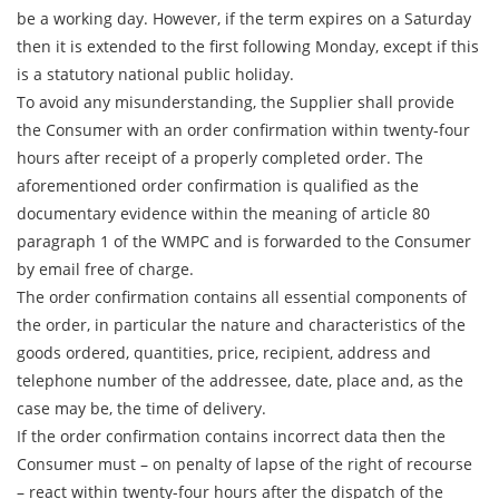
be a working day. However, if the term expires on a Saturday
then it is extended to the first following Monday, except if this
is a statutory national public holiday.
To avoid any misunderstanding, the Supplier shall provide
the Consumer with an order confirmation within twenty-four
hours after receipt of a properly completed order. The
aforementioned order confirmation is qualified as the
documentary evidence within the meaning of article 80
paragraph 1 of the WMPC and is forwarded to the Consumer
by email free of charge.
The order confirmation contains all essential components of
the order, in particular the nature and characteristics of the
goods ordered, quantities, price, recipient, address and
telephone number of the addressee, date, place and, as the
case may be, the time of delivery.
If the order confirmation contains incorrect data then the
Consumer must – on penalty of lapse of the right of recourse
– react within twenty-four hours after the dispatch of the