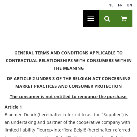
NL
|
FR
|
EN
Toggle
navigation
GENERAL TERMS AND CONDITIONS APPLICABLE TO
CONTRACTUAL RELATIONSHIPS WITH CONSUMERS WITHIN
THE MEANING
OF ARTICLE 2 UNDER 3 OF THE BELGIAN ACT CONCERNING
MARKET PRACTICES AND CONSUMER PROTECTION
The consumer is not entitled to renounce the purchase.
Article 1
Bloemen Donck (hereinafter referred to as: the “Supplier”) is
an undertaking and partner of the cooperative company with
limited liability Fleurop-Interflora België (hereinafter referred