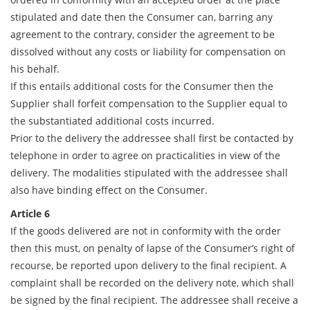
stipulated and date then the Consumer can, barring any
agreement to the contrary, consider the agreement to be
dissolved without any costs or liability for compensation on
his behalf.
If this entails additional costs for the Consumer then the
Supplier shall forfeit compensation to the Supplier equal to
the substantiated additional costs incurred.
Prior to the delivery the addressee shall first be contacted by
telephone in order to agree on practicalities in view of the
delivery. The modalities stipulated with the addressee shall
also have binding effect on the Consumer.
Article 6
If the goods delivered are not in conformity with the order
then this must, on penalty of lapse of the Consumer’s right of
recourse, be reported upon delivery to the final recipient. A
complaint shall be recorded on the delivery note, which shall
be signed by the final recipient. The addressee shall receive a