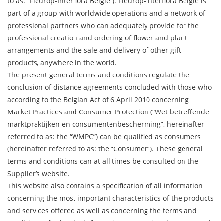
to as: “Fleurop-Interflora België”). Fleurop-Interflora België is
part of a group with worldwide operations and a network of
professional partners who can adequately provide for the
professional creation and ordering of flower and plant
arrangements and the sale and delivery of other gift
products, anywhere in the world.
The present general terms and conditions regulate the
conclusion of distance agreements concluded with those who
according to the Belgian Act of 6 April 2010 concerning
Market Practices and Consumer Protection (“Wet betreffende
marktpraktijken en consumentenbescherming”, hereinafter
referred to as: the “WMPC”) can be qualified as consumers
(hereinafter referred to as: the “Consumer”). These general
terms and conditions can at all times be consulted on the
Supplier’s website.
This website also contains a specification of all information
concerning the most important characteristics of the products
and services offered as well as concerning the terms and