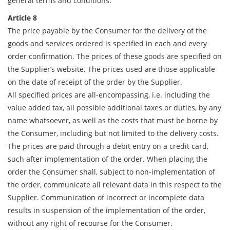
general terms and conditions.
Article 8
The price payable by the Consumer for the delivery of the
goods and services ordered is specified in each and every
order confirmation. The prices of these goods are specified on
the Supplier’s website. The prices used are those applicable
on the date of receipt of the order by the Supplier.
All specified prices are all-encompassing, i.e. including the
value added tax, all possible additional taxes or duties, by any
name whatsoever, as well as the costs that must be borne by
the Consumer, including but not limited to the delivery costs.
The prices are paid through a debit entry on a credit card,
such after implementation of the order. When placing the
order the Consumer shall, subject to non-implementation of
the order, communicate all relevant data in this respect to the
Supplier. Communication of incorrect or incomplete data
results in suspension of the implementation of the order,
without any right of recourse for the Consumer.