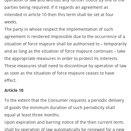
parties being required. If it regards an agreement as
intended in article 10 then this term shall be set at four
weeks.
The party in whose respect the implementation of such
agreement is rendered impossible due to the occurrence of a
situation of force majeure shall be authorised to – temporarily
and as long as the situation of force majeure continues – take
the appropriate measures in order to protect its interests.
These measures shall need to discontinue by operation of law
as soon as the situation of force majeure ceases to have
effect.
Article 10
To the extent that the Consumer requests a periodic delivery
of goods the minimum duration of such periodicity shall
equal at least three months.
Upon expiration and barring notice of the then current term,
shall by operation of law automatically be renewed for a new