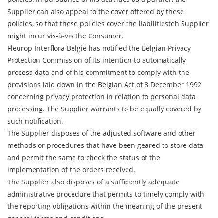
Supplier can also appeal to the cover offered by these
policies, so that these policies cover the liabilitiesteh Supplier
might incur vis-à-vis the Consumer.
Fleurop-Interflora België has notified the Belgian Privacy
Protection Commission of its intention to automatically
process data and of his commitment to comply with the
provisions laid down in the Belgian Act of 8 December 1992
concerning privacy protection in relation to personal data
processing. The Supplier warrants to be equally covered by
such notification.
The Supplier disposes of the adjusted software and other
methods or procedures that have been geared to store data
and permit the same to check the status of the
implementation of the orders received.
The Supplier also disposes of a sufficiently adequate
administrative procedure that permits to timely comply with
the reporting obligations within the meaning of the present