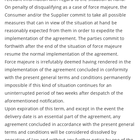
On penalty of disqualifying as a case of force majeure, the
Consumer and/or the Supplier commit to take all possible
measures that can in view of the situation at hand be
reasonably expected from them in order to expedite the
implementation of the agreement. The parties commit to
forthwith after the end of the situation of force majeure
resume the normal implementation of the agreement.
Force majeure is irrefutably deemed having rendered in the
implementation of the agreement concluded in conformity
with the present general terms and conditions permanently
impossible if this kind of situation continues for an
uninterrupted period of two weeks after despatch of the
aforementioned notification.
Upon expiration of this term, and except in the event the
delivery date is an essential part of the agreement, any
agreement concluded in accordance with the present general
terms and conditions will be considered dissolved by
operation of law and without any further notice by one of the