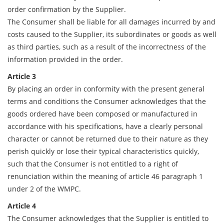
order confirmation by the Supplier.
The Consumer shall be liable for all damages incurred by and
costs caused to the Supplier, its subordinates or goods as well
as third parties, such as a result of the incorrectness of the
information provided in the order.
Article 3
By placing an order in conformity with the present general
terms and conditions the Consumer acknowledges that the
goods ordered have been composed or manufactured in
accordance with his specifications, have a clearly personal
character or cannot be returned due to their nature as they
perish quickly or lose their typical characteristics quickly,
such that the Consumer is not entitled to a right of
renunciation within the meaning of article 46 paragraph 1
under 2 of the WMPC.
Article 4
The Consumer acknowledges that the Supplier is entitled to