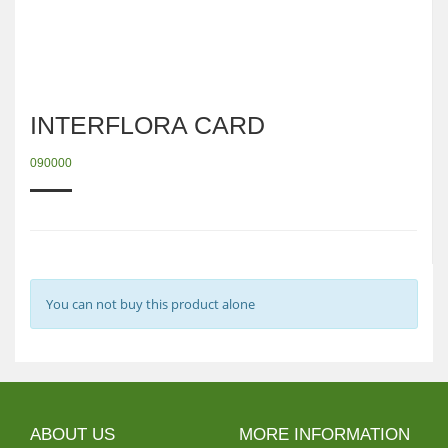
INTERFLORA CARD
090000
You can not buy this product alone
ABOUT US
MORE INFORMATION