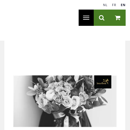
NL
|
FR
|
EN
Toggle
navigation